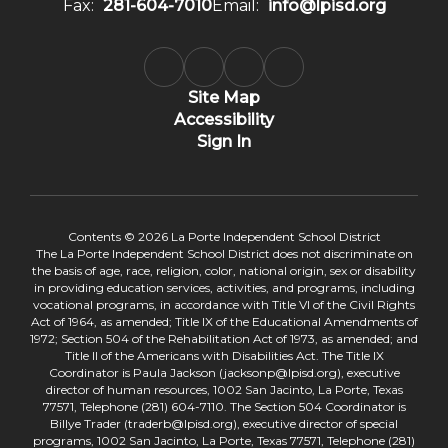
Fax:
281-604-7010
Email:
info@lpisd.org
Site Map
Accessibility
Sign In
Contents © 2026 La Porte Independent School District
The La Porte Independent School District does not discriminate on
the basis of age, race, religion, color, national origin, sex or disability
in providing education services, activities, and programs, including
vocational programs, in accordance with Title VI of the Civil Rights
Act of 1964, as amended; Title IX of the Educational Amendments of
1972; Section 504 of the Rehabilitation Act of 1973, as amended; and
Title II of the Americans with Disabilities Act. The Title IX
Coordinator is Paula Jackson (jacksonp@lpisd.org), executive
director of human resources, 1002 San Jacinto, La Porte, Texas
77571, Telephone (281) 604-7110. The Section 504 Coordinator is
Billye Trader (traderb@lpisd.org), executive director of special
programs, 1002 San Jacinto, La Porte, Texas 77571, Telephone (281)