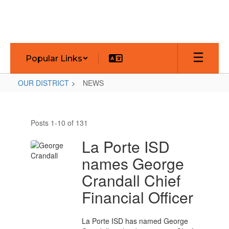
Skip
to
main
content
Popular Links
OUR DISTRICT
NEWS
NEWS
Posts 1-10 of 131
La Porte ISD
names George
Crandall Chief
Financial Officer
La Porte ISD has named George