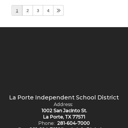
1
2
3
4
La Porte Independent School District
Address:
1002 San Jacinto St.
La Porte, TX 77571
Phone:
281-604-7000