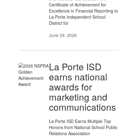
Certificate of Achievement for
Excellence in Financial Reporting to
La Porte Independent School
District for
June 29, 2026
La Porte ISD
earns national
awards for
marketing and
communications
La Porte ISD Earns Multiple Top
Honors from National School Public
Relations Association