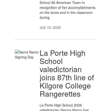
School All-American Team in
recognition of her accomplishments
on the lanes and in the classroom
during
July 16, 2026
La Porte High
School
valedictorian
joins 87th line of
Kilgore College
Rangerettes
La Porte High School 2026
valedictorian Sienna Naron has