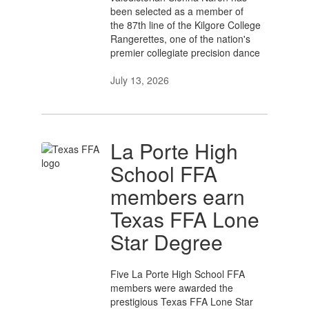
been selected as a member of
the 87th line of the Kilgore College
Rangerettes, one of the nation's
premier collegiate precision dance
July 13, 2026
La Porte High
School FFA
members earn
Texas FFA Lone
Star Degree
Five La Porte High School FFA
members were awarded the
prestigious Texas FFA Lone Star