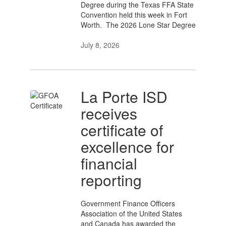
Degree during the Texas FFA State
Convention held this week in Fort
Worth. The 2026 Lone Star Degree
July 8, 2026
La Porte ISD
receives
certificate of
excellence for
financial
reporting
Government Finance Officers
Association of the United States
and Canada has awarded the