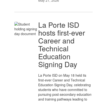
May 21, 2026
La Porte ISD
hosts first-ever
Career and
Technical
Education
Signing Day
La Porte ISD on May 18 held its
first-ever Career and Technical
Education Signing Day, celebrating
students who have committed to
pursuing post-secondary education
and training pathways leading to