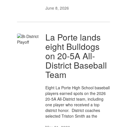
June 8, 2026
La Porte lands
eight Bulldogs
on 20-5A All-
District Baseball
Team
Eight La Porte High School baseball
players earned spots on the 2026
20-5A All-District team, including
one player who received a top
district honor. District coaches
selected Triston Smith as the