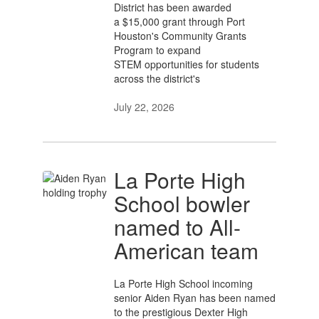
District has been awarded
a $15,000 grant through Port
Houston's Community Grants
Program to expand
STEM opportunities for students
across the district's
July 22, 2026
La Porte High
School bowler
named to All-
American team
La Porte High School incoming
senior Aiden Ryan has been named
to the prestigious Dexter High