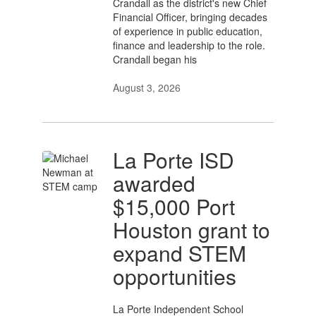
Crandall as the district's new Chief
Financial Officer, bringing decades
of experience in public education,
finance and leadership to the role.
Crandall began his
August 3, 2026
La Porte ISD
awarded
$15,000 Port
Houston grant to
expand STEM
opportunities
La Porte Independent School