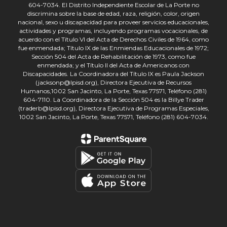
604-7034. El Distrito Independiente Escolar de La Porte no
discrimina sobre la base de edad, raza, religión, color, origen
nacional, sexo u discapacidad para proveer servicios educacionales,
actividades y programas, incluyendo programas vocacionales, de
acuerdo con el Título VI del Acta de Derechos Civiles de 1964, como
fue enmendada; Título IX de las Enmiendas Educacionales de 1972;
Sección 504 del Acta de Rehabilitación de 1973, como fue
enmendada; y el Título II del Acta de Americanos con
Discapacidades. La Coordinadora del Título IX es Paula Jackson
(jacksonp@lpisd.org), Directora Ejecutiva de Recursos
Humanos,1002 San Jacinto, La Porte, Texas 77571, Teléfono (281)
604-7110. La Coordinadora de la Sección 504 es la Billye Trader
(traderb@lpisd.org), Directora Ejecutiva de Programas Especiales,
1002 San Jacinto, La Porte, Texas 77571, Teléfono (281) 604-7034.