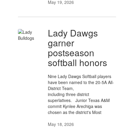
May 19, 2026
Lady Dawgs
garner
postseason
softball honors
Nine Lady Dawgs Softball players
have been named to the 20-5A All-
District Team,
including three district
superlatives. Junior Texas A&M
commit Kynlee Arechiga was
chosen as the district's Most
May 18, 2026