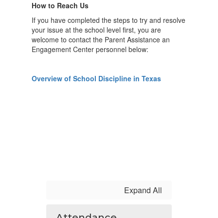
How to Reach Us
If you have completed the steps to try and resolve
your issue at the school level first, you are
welcome to contact the Parent Assistance an
Engagement Center personnel below:
Overview of School Discipline in Texas
Expand All
Attendance