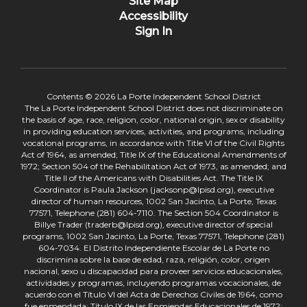
Site Map
Accessibility
Sign In
Contents © 2026 La Porte Independent School District
The La Porte Independent School District does not discriminate on
the basis of age, race, religion, color, national origin, sex or disability
in providing education services, activities, and programs, including
vocational programs, in accordance with Title VI of the Civil Rights
Act of 1964, as amended; Title IX of the Educational Amendments of
1972; Section 504 of the Rehabilitation Act of 1973, as amended; and
Title II of the Americans with Disabilities Act. The Title IX
Coordinator is Paula Jackson (jacksonp@lpisd.org), executive
director of human resources, 1002 San Jacinto, La Porte, Texas
77571, Telephone (281) 604-7110. The Section 504 Coordinator is
Billye Trader (traderb@lpisd.org), executive director of special
programs, 1002 San Jacinto, La Porte, Texas 77571, Telephone (281)
604-7034. El Distrito Independiente Escolar de La Porte no
discrimina sobre la base de edad, raza, religión, color, origen
nacional, sexo u discapacidad para proveer servicios educacionales,
actividades y programas, incluyendo programas vocacionales, de
acuerdo con el Título VI del Acta de Derechos Civiles de 1964, como
fue enmendada; Título IX de las Enmiendas Educacionales de 1972;