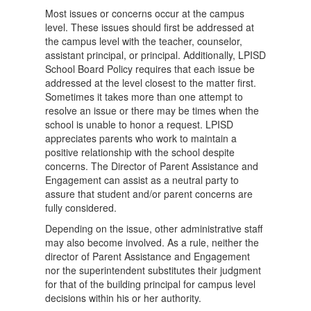
Most issues or concerns occur at the campus
level. These issues should first be addressed at
the campus level with the teacher, counselor,
assistant principal, or principal. Additionally, LPISD
School Board Policy requires that each issue be
addressed at the level closest to the matter first.
Sometimes it takes more than one attempt to
resolve an issue or there may be times when the
school is unable to honor a request. LPISD
appreciates parents who work to maintain a
positive relationship with the school despite
concerns. The Director of Parent Assistance and
Engagement can assist as a neutral party to
assure that student and/or parent concerns are
fully considered.
Depending on the issue, other administrative staff
may also become involved. As a rule, neither the
director of Parent Assistance and Engagement
nor the superintendent substitutes their judgment
for that of the building principal for campus level
decisions within his or her authority.