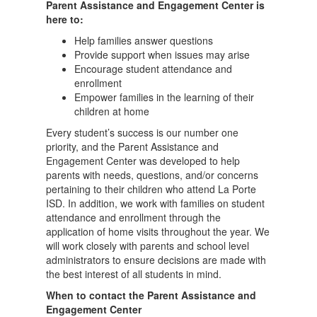
Parent Assistance and Engagement Center is
here to:
Help families answer questions
Provide support when issues may arise
Encourage student attendance and
enrollment
Empower families in the learning of their
children at home
Every student’s success is our number one
priority, and the Parent Assistance and
Engagement Center was developed to help
parents with needs, questions, and/or concerns
pertaining to their children who attend La Porte
ISD. In addition, we work with families on student
attendance and enrollment through the
application of home visits throughout the year. We
will work closely with parents and school level
administrators to ensure decisions are made with
the best interest of all students in mind.
When to contact the Parent Assistance and
Engagement Center