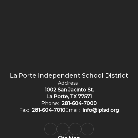
La Porte Independent School District
Address:
1002 San Jacinto St.
La Porte, TX 77571
Phone:
281-604-7000
Fax:
281-604-7010
Email:
info@lpisd.org