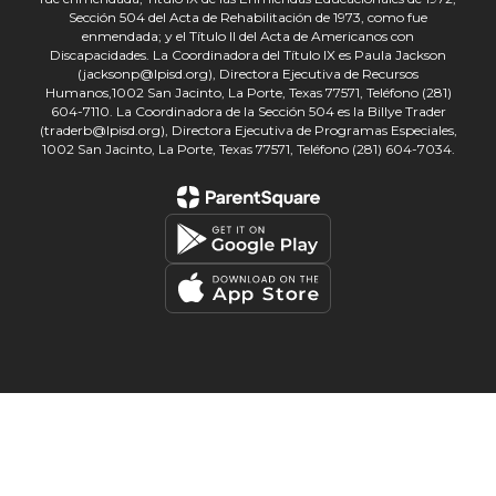
Sección 504 del Acta de Rehabilitación de 1973, como fue
enmendada; y el Título II del Acta de Americanos con
Discapacidades. La Coordinadora del Título IX es Paula Jackson
(jacksonp@lpisd.org), Directora Ejecutiva de Recursos
Humanos,1002 San Jacinto, La Porte, Texas 77571, Teléfono (281)
604-7110. La Coordinadora de la Sección 504 es la Billye Trader
(traderb@lpisd.org), Directora Ejecutiva de Programas Especiales,
1002 San Jacinto, La Porte, Texas 77571, Teléfono (281) 604-7034.