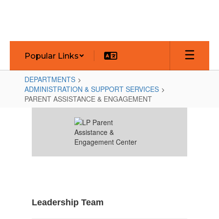
Skip
to
main
content
Popular Links
DEPARTMENTS
ADMINISTRATION & SUPPORT SERVICES
PARENT ASSISTANCE & ENGAGEMENT
PARENT
ASSISTANCE
&
ENGAGEMENT
Leadership Team