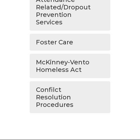
Related/Dropout
Prevention
Services
Foster Care
McKinney-Vento
Homeless Act
Confilct
Resolution
Procedures