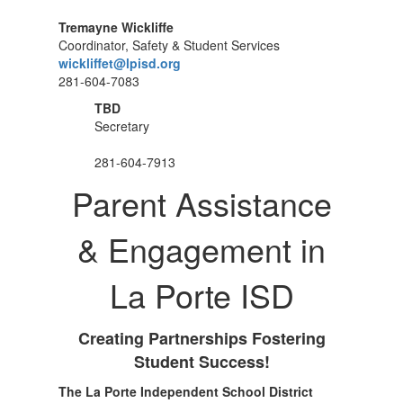
Tremayne Wickliffe
Coordinator, Safety & Student Services
wickliffet@lpisd.org
281-604-7083
TBD
Secretary
281-604-7913
Parent Assistance
& Engagement in
La Porte ISD
Creating Partnerships Fostering
Student Success!
The La Porte Independent School District