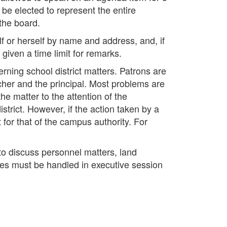
be elected to represent the entire
the board.
f or herself by name and address, and, if
iven a time limit for remarks.
ning school district matters. Patrons are
acher and the principal. Most problems are
he matter to the attention of the
istrict. However, if the action taken by a
t for that of the campus authority. For
to discuss personnel matters, land
ees must be handled in executive session