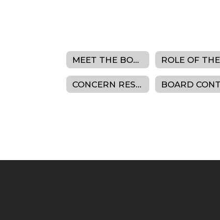
MEET THE BOARD
CONCERN RESOLUTION