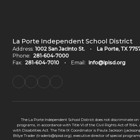
La Porte Independent School District
Address:
1002 San Jacinto St.
La Porte, TX 775
Phone:
281-604-7000
Fax:
281-604-7010
Email:
info@lpisd.org
The La Porte Independent School District does not discriminate on the
programs, in accordance with Title VI of the Civil Rights Act of 1964
with Disabilities Act. The Title IX Coordinator is Paula Jackson (jacks
Billye Trader (traderb@lpisd.org), executive director of special program