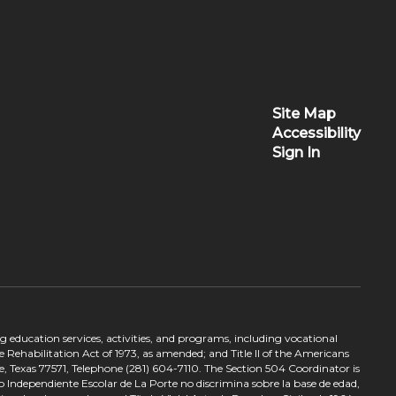
Site Map
Accessibility
Sign In
ing education services, activities, and programs, including vocational
 Rehabilitation Act of 1973, as amended; and Title II of the Americans
e, Texas 77571, Telephone (281) 604-7110. The Section 504 Coordinator is
to Independiente Escolar de La Porte no discrimina sobre la base de edad,