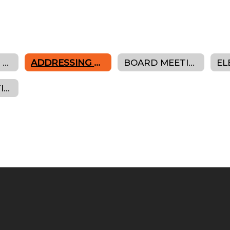
ROLE OF THE BOARD
ADDRESSING THE BOARD
BOARD MEETING AGENDAS, MINUTES & RESOLUTIONS
BOARD CONTINUING EDUCATION