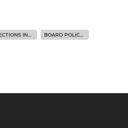
ELECTIONS INFORMATION
BOARD POLICY MANUAL