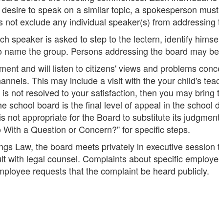
desire to speak on a similar topic, a spokesperson must 
 not exclude any individual speaker(s) from addressing 
 speaker is asked to step to the lectern, identify himsel
o name the group. Persons addressing the board may be g
t and will listen to citizens' views and problems concer
hannels. This may include a visit with the your child's te
is not resolved to your satisfaction, then you may bring t
e school board is the final level of appeal in the school d
is not appropriate for the Board to substitute its judgmen
ith a Question or Concern?" for specific steps.
gs Law, the board meets privately in executive session 
ult with legal counsel. Complaints about specific employ
mployee requests that the complaint be heard publicly.