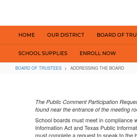
Skip
to
main
content
HOME
OUR DISTRICT
BOARD OF TRU
SCHOOL SUPPLIES
ENROLL NOW
BOARD OF TRUSTEES
ADDRESSING THE BOARD
ADDRESSING
THE
BOARD
The Public Comment Participation Request
found near the entrance of the meeting r
School boards must meet in compliance w
Information Act and Texas Public Informat
must complete a request to speak to the 