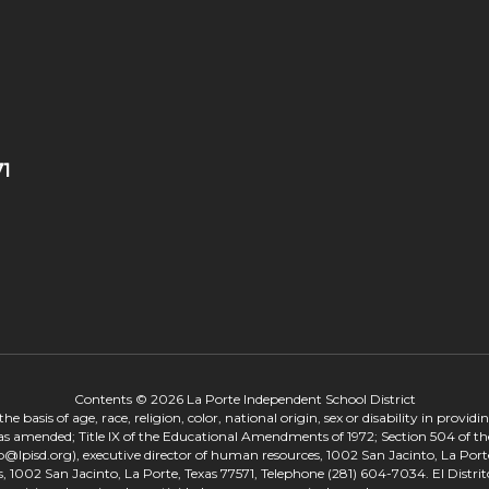
71
Contents © 2026 La Porte Independent School District
 basis of age, race, religion, color, national origin, sex or disability in provid
, as amended; Title IX of the Educational Amendments of 1972; Section 504 of the
onp@lpisd.org), executive director of human resources, 1002 San Jacinto, La Port
s, 1002 San Jacinto, La Porte, Texas 77571, Telephone (281) 604-7034. El Distri