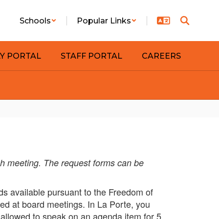
Schools
Popular Links
LY PORTAL
STAFF PORTAL
CAREERS
ch meeting. The request forms can be
s available pursuant to the Freedom of
ged at board meetings. In La Porte, you
 allowed to speak on an agenda item for 5