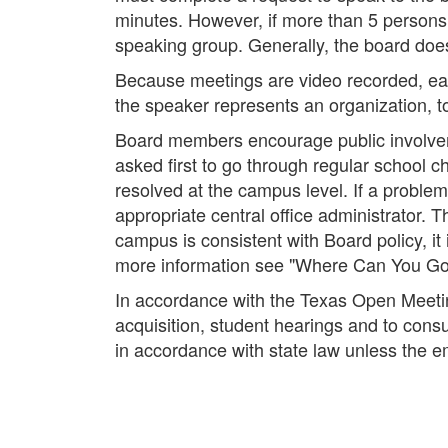
minutes. However, if more than 5 persons 
speaking group. Generally, the board does
Because meetings are video recorded, each
the speaker represents an organization, t
Board members encourage public involvemen
asked first to go through regular school c
resolved at the campus level. If a problem 
appropriate central office administrator. Th
campus is consistent with Board policy, it 
more information see "Where Can You Go W
In accordance with the Texas Open Meetin
acquisition, student hearings and to cons
in accordance with state law unless the e