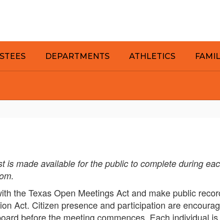
STEES
DEPARTMENTS
ATHLETICS
FAMI
 is made available for the public to complete during ea
oom.
ith the Texas Open Meetings Act and make public record
ion Act. Citizen presence and participation are encoura
board before the meeting commences. Each individual is