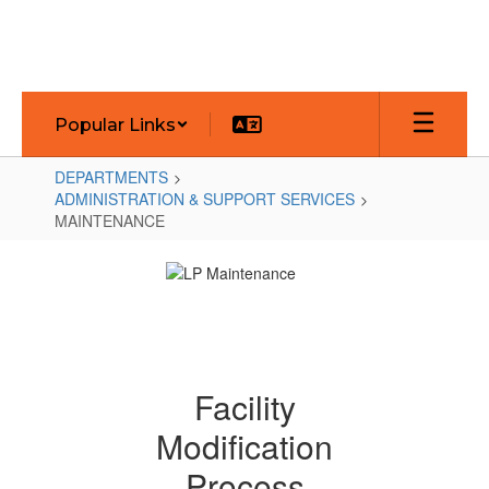
Skip
to
main
content
Popular Links
DEPARTMENTS
ADMINISTRATION & SUPPORT SERVICES
MAINTENANCE
MAINTENANCE
Facility
Modification
Process