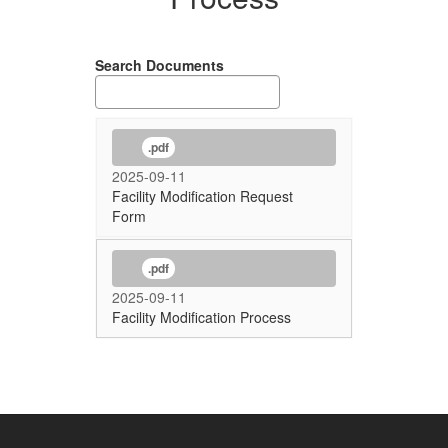
Search Documents
.pdf
2025-09-11
Facility Modification Request
Form
.pdf
2025-09-11
Facility Modification Process