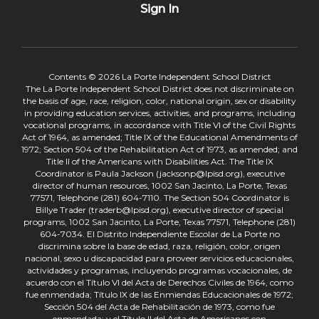
Sign In
Contents © 2026 La Porte Independent School District
The La Porte Independent School District does not discriminate on
the basis of age, race, religion, color, national origin, sex or disability
in providing education services, activities, and programs, including
vocational programs, in accordance with Title VI of the Civil Rights
Act of 1964, as amended; Title IX of the Educational Amendments of
1972; Section 504 of the Rehabilitation Act of 1973, as amended; and
Title II of the Americans with Disabilities Act. The Title IX
Coordinator is Paula Jackson (jacksonp@lpisd.org), executive
director of human resources, 1002 San Jacinto, La Porte, Texas
77571, Telephone (281) 604-7110. The Section 504 Coordinator is
Billye Trader (traderb@lpisd.org), executive director of special
programs, 1002 San Jacinto, La Porte, Texas 77571, Telephone (281)
604-7034. El Distrito Independiente Escolar de La Porte no
discrimina sobre la base de edad, raza, religión, color, origen
nacional, sexo u discapacidad para proveer servicios educacionales,
actividades y programas, incluyendo programas vocacionales, de
acuerdo con el Título VI del Acta de Derechos Civiles de 1964, como
fue enmendada; Título IX de las Enmiendas Educacionales de 1972;
Sección 504 del Acta de Rehabilitación de 1973, como fue
enmendada; y el Título II del Acta de Americanos con