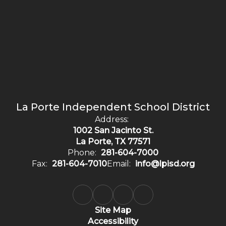
La Porte Independent School District
Address:
1002 San Jacinto St.
La Porte, TX 77571
Phone:
281-604-7000
Fax:
281-604-7010
Email:
info@lpisd.org
Site Map
Accessibility