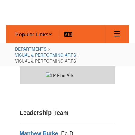
Skip
to
main
content
Popular Links
DEPARTMENTS
VISUAL & PERFORMING ARTS
VISUAL & PERFORMING ARTS
VISUAL
&
PERFORMING
ARTS
Leadership Team
, Ed.D.
Matthew Burke