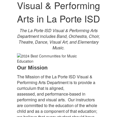
Visual &
Performing
Arts
in La Porte ISD
The La Porte ISD Visual & Performing Arts
Department includes Band, Orchestra, Choir,
Theatre, Dance, Visual Art, and Elementary
Music.
Our Mission
The Mission of the La Porte ISD Visual &
Performing Arts Department is to provide a
curriculum that is aligned,
assessed, and performance-based in
performing and visual arts. Our instructors
are committed to the education of the whole
child and as a component of that education;
we believe that every student should have