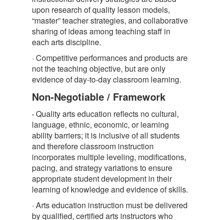
upon research of quality lesson models,
“master” teacher strategies, and collaborative
sharing of ideas among teaching staff in
each arts discipline.
· Competitive performances and products are
not the teaching objective, but are only
evidence of day-to-day classroom learning.
Non-Negotiable / Framework
·
Quality arts education reflects no cultural,
language, ethnic, economic, or learning
ability barriers; it is inclusive of all students
and therefore classroom instruction
incorporates multiple leveling, modifications,
pacing, and strategy variations to ensure
appropriate student development in their
learning of knowledge and evidence of skills.
· Arts education instruction must be delivered
by qualified, certified arts instructors who