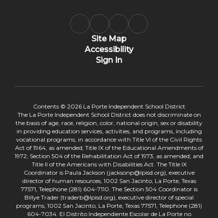
Site Map
Accessibility
Sign In
Contents © 2026 La Porte Independent School District
The La Porte Independent School District does not discriminate on
the basis of age, race, religion, color, national origin, sex or disability
in providing education services, activities, and programs, including
vocational programs, in accordance with Title VI of the Civil Rights
Act of 1964, as amended; Title IX of the Educational Amendments of
1972; Section 504 of the Rehabilitation Act of 1973, as amended; and
Title II of the Americans with Disabilities Act. The Title IX
Coordinator is Paula Jackson (jacksonp@lpisd.org), executive
director of human resources, 1002 San Jacinto, La Porte, Texas
77571, Telephone (281) 604-7110. The Section 504 Coordinator is
Billye Trader (traderb@lpisd.org), executive director of special
programs, 1002 San Jacinto, La Porte, Texas 77571, Telephone (281)
604-7034. El Distrito Independiente Escolar de La Porte no