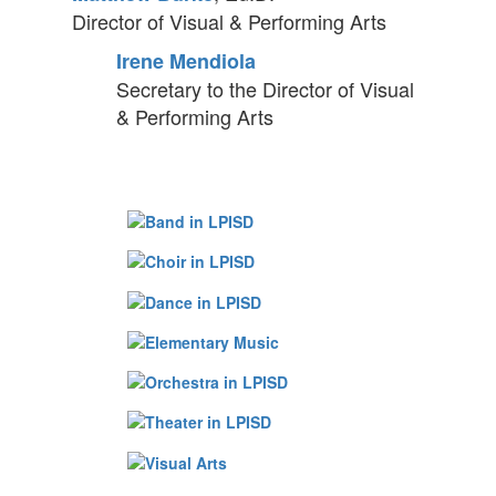
Director of Visual & Performing Arts
Irene Mendiola
Secretary to the Director of
Visual
& Performing Arts