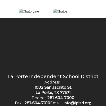
La Porte Independent School District
Address:
1002 San Jacinto St.
La Porte, TX 77571
Phone:
281-604-7000
Fax:
281-604-7010
Email:
info@lpisd.org