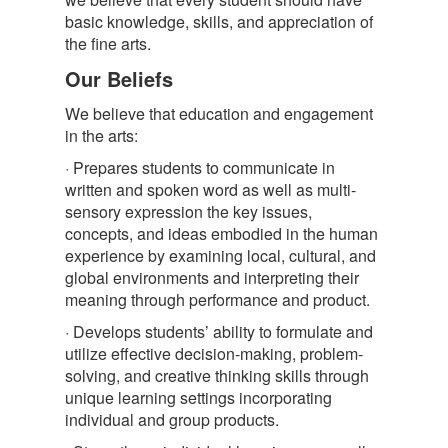
basic knowledge, skills, and appreciation of
the fine arts.
Our Beliefs
We believe that education and engagement
in the arts:
· Prepares students to communicate in
written and spoken word as well as multi-
sensory expression the key issues,
concepts, and ideas embodied in the human
experience by examining local, cultural, and
global environments and interpreting their
meaning through performance and product.
· Develops students’ ability to formulate and
utilize effective decision-making, problem-
solving, and creative thinking skills through
unique learning settings incorporating
individual and group products.