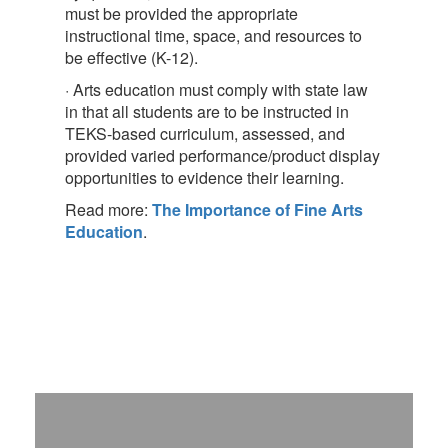
must be provided the appropriate
instructional time, space, and resources to
be effective (K-12).
· Arts education must comply with state law
in that all students are to be instructed in
TEKS-based curriculum, assessed, and
provided varied performance/product display
opportunities to evidence their learning.
Read more:
The Importance of Fine Arts
Education
.