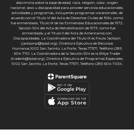
discrimina sobre la base de edad, raza, religión, color, origen
nacional, sexo u discapacidad para proveer servicios educacionales,
actividades y programas, incluyendo programas vocacionales, de
acuerdo con el Título VI del Acta de Derechos Civiles de 1964, como
fue enmendada; Título IX de las Enmiendas Educacionales de 1972;
Sección 504 del Acta de Rehabilitación de 1973, como fue
enmendada; y el Título II del Acta de Americanos con
Discapacidades. La Coordinadora del Título IX es Paula Jackson
(jacksonp@lpisd.org), Directora Ejecutiva de Recursos
Humanos,1002 San Jacinto, La Porte, Texas 77571, Teléfono (281)
604-7110. La Coordinadora de la Sección 504 es la Billye Trader
(traderb@lpisd.org), Directora Ejecutiva de Programas Especiales,
1002 San Jacinto, La Porte, Texas 77571, Teléfono (281) 604-7034.