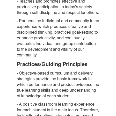
· Teaches and promotes effective and
productive participation in today’s society
through self-discipline and respect for others.
· Partners the individual and community in an
experience which produces creative and
disciplined thinking, practices goal-setting to
enhance productivity, and continually
evaluates individual and group contribution
to the development and vitality of our
community.
Practices/Guiding Principles
·
Objective-based curriculum and delivery
strategies provide the basic framework in
which performance and product evidence the
true learning skills and deep understanding
of knowledge of each student.
· A positive classroom learning experience
for each student is the main focus. Therefore,
instructional delivery strategies are based