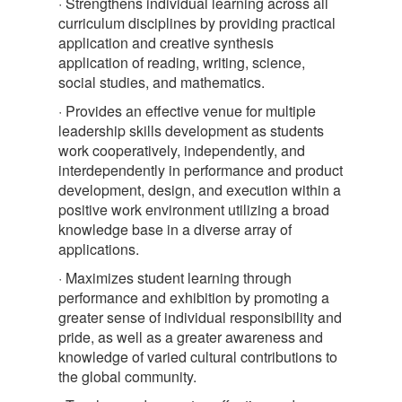
· Strengthens individual learning across all
curriculum disciplines by providing practical
application and creative synthesis
application of reading, writing, science,
social studies, and mathematics.
· Provides an effective venue for multiple
leadership skills development as students
work cooperatively, independently, and
interdependently in performance and product
development, design, and execution within a
positive work environment utilizing a broad
knowledge base in a diverse array of
applications.
· Maximizes student learning through
performance and exhibition by promoting a
greater sense of individual responsibility and
pride, as well as a greater awareness and
knowledge of varied cultural contributions to
the global community.