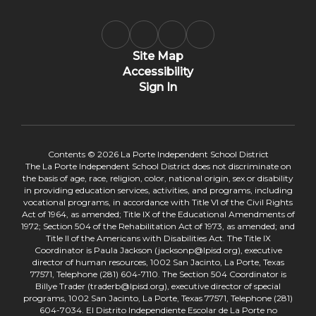
Site Map
Accessibility
Sign In
Contents © 2026 La Porte Independent School District
The La Porte Independent School District does not discriminate on
the basis of age, race, religion, color, national origin, sex or disability
in providing education services, activities, and programs, including
vocational programs, in accordance with Title VI of the Civil Rights
Act of 1964, as amended; Title IX of the Educational Amendments of
1972; Section 504 of the Rehabilitation Act of 1973, as amended; and
Title II of the Americans with Disabilities Act. The Title IX
Coordinator is Paula Jackson (jacksonp@lpisd.org), executive
director of human resources, 1002 San Jacinto, La Porte, Texas
77571, Telephone (281) 604-7110. The Section 504 Coordinator is
Billye Trader (traderb@lpisd.org), executive director of special
programs, 1002 San Jacinto, La Porte, Texas 77571, Telephone (281)
604-7034. El Distrito Independiente Escolar de La Porte no