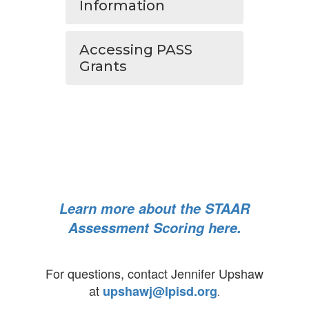
Information
Accessing PASS
Grants
Learn more about the STAAR
Assessment Scoring here.
For questions, contact Jennifer Upshaw
at
upshawj@lpisd.org
.