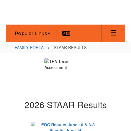
Skip
to
main
content
Popular Links
FAMILY PORTAL
STAAR RESULTS
STAAR
RESULTS
2026 STAAR Results