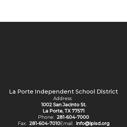
La Porte Independent School District
Address:
1002 San Jacinto St.
La Porte, TX 77571
Phone:
281-604-7000
Fax:
281-604-7010
Email:
info@lpisd.org