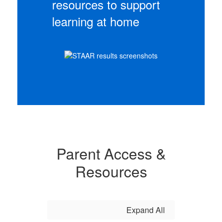
resources to support
learning at home
Parent Access &
Resources
Expand All