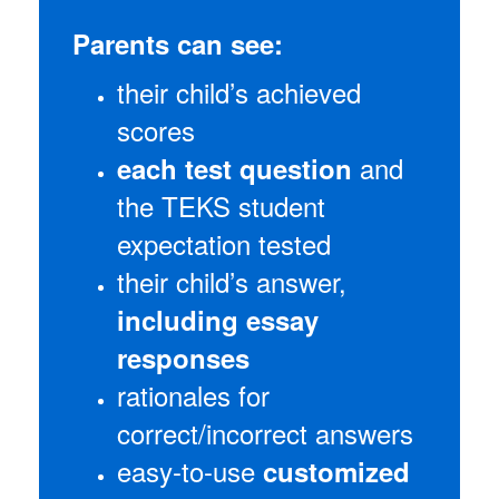
Parents can see:
their child’s achieved
scores
and
each test question
the TEKS student
expectation tested
their child’s answer,
including essay
responses
rationales for
correct/incorrect answers
easy-to-use
customized