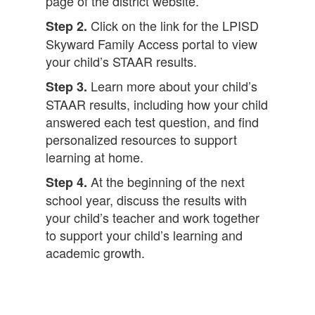
page of the district website.
Click on the link for the LPISD
Step 2.
Skyward Family Access portal to view
your child’s STAAR results.
Learn more about your child’s
Step 3.
STAAR results, including how your child
answered each test question, and find
personalized resources to support
learning at home.
At the beginning of the next
Step 4.
school year, discuss the results with
your child’s teacher and work together
to support your child’s learning and
academic growth.