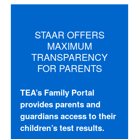
STAAR OFFERS
MAXIMUM
TRANSPARENCY
FOR PARENTS
TEA’s Family Portal
provides parents and
guardians access to their
children’s test results.