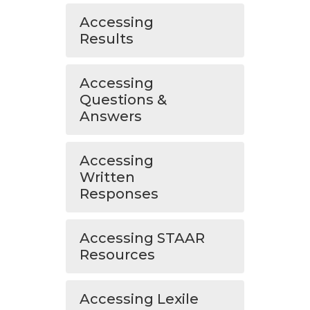
Accessing
Results
Accessing
Questions &
Answers
Accessing
Written
Responses
Accessing STAAR
Resources
Accessing Lexile