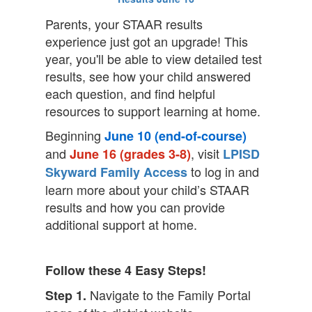
Parents, your STAAR results
experience just got an upgrade! This
year, you'll be able to view detailed test
results, see how your child answered
each question, and find helpful
resources to support learning at home.
Beginning
June 10 (end-of-course)
and
, visit
June 16 (grades 3-8)
LPISD
to log in and
Skyward Family Access
learn more about your child’s STAAR
results and how you can provide
additional support at home.
Follow these 4 Easy Steps!
Navigate to the Family Portal
Step 1.