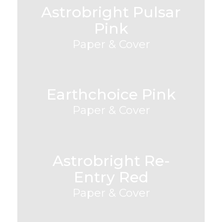
Astrobright Pulsar
Pink
Paper & Cover
Earthchoice Pink
Paper & Cover
Astrobright Re-
Entry Red
Paper & Cover