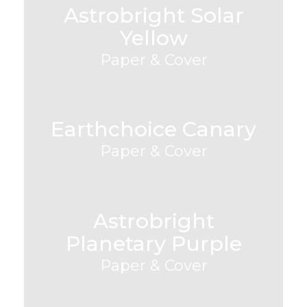
Astrobright Solar
Yellow
Paper & Cover
Earthchoice Canary
Paper & Cover
Astrobright
Planetary Purple
Paper & Cover