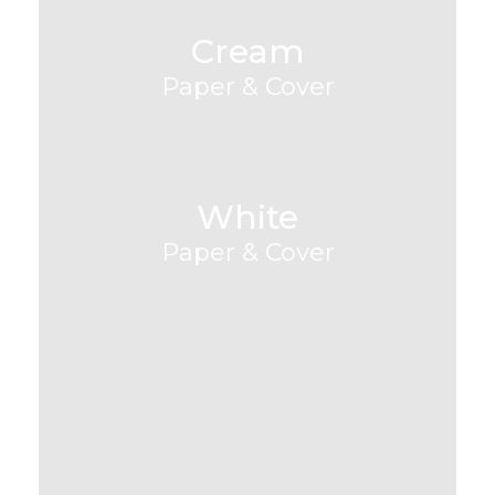
Cream
Paper & Cover
White
Paper & Cover