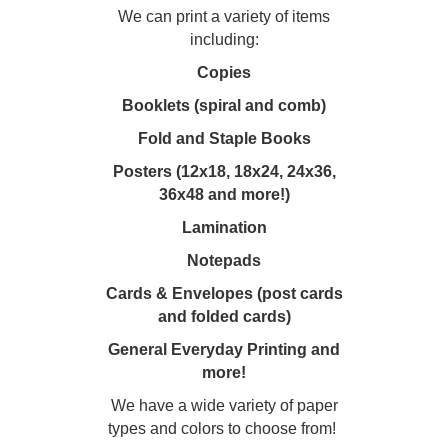
We can print a variety of items
including:
Copies
Booklets (spiral and comb)
Fold and Staple Books
Posters (12x18, 18x24, 24x36,
36x48 and more!)
Lamination
Notepads
Cards & Envelopes (post cards
and folded cards)
General Everyday Printing and
more!
We have a wide variety of paper
types and colors to choose from!