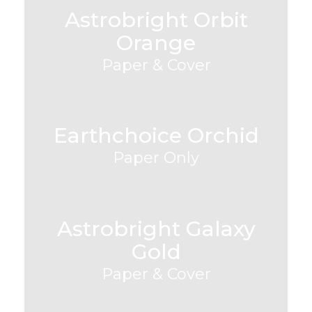
Astrobright Orbit
Orange
Paper & Cover
Earthchoice Orchid
Paper Only
Astrobright Galaxy
Gold
Paper & Cover