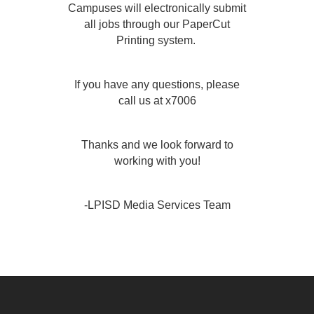
Campuses will electronically submit
all jobs through our PaperCut
Printing system.
If you have any questions, please
call us at x7006
Thanks and we look forward to
working with you!
-LPISD Media Services Team