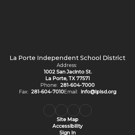
La Porte Independent School District
Address:
1002 San Jacinto St.
La Porte, TX 77571
Phone:
281-604-7000
Fax:
281-604-7010
Email:
info@lpisd.org
Site Map
Accessibility
Sign In