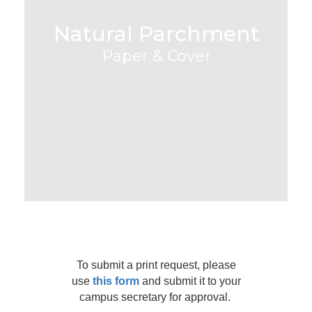
Natural Parchment
Paper & Cover
To submit a print request, please
use
this form
and submit it to your
campus secretary for approval.