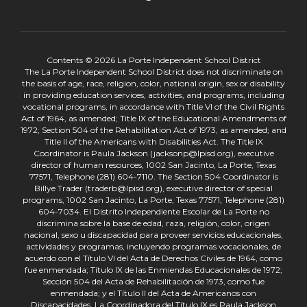
Contents © 2026 La Porte Independent School District
The La Porte Independent School District does not discriminate on
the basis of age, race, religion, color, national origin, sex or disability
in providing education services, activities, and programs, including
vocational programs, in accordance with Title VI of the Civil Rights
Act of 1964, as amended; Title IX of the Educational Amendments of
1972; Section 504 of the Rehabilitation Act of 1973, as amended; and
Title II of the Americans with Disabilities Act. The Title IX
Coordinator is Paula Jackson (jacksonp@lpisd.org), executive
director of human resources, 1002 San Jacinto, La Porte, Texas
77571, Telephone (281) 604-7110. The Section 504 Coordinator is
Billye Trader (traderb@lpisd.org), executive director of special
programs, 1002 San Jacinto, La Porte, Texas 77571, Telephone (281)
604-7034. El Distrito Independiente Escolar de La Porte no
discrimina sobre la base de edad, raza, religión, color, origen
nacional, sexo u discapacidad para proveer servicios educacionales,
actividades y programas, incluyendo programas vocacionales, de
acuerdo con el Título VI del Acta de Derechos Civiles de 1964, como
fue enmendada; Título IX de las Enmiendas Educacionales de 1972;
Sección 504 del Acta de Rehabilitación de 1973, como fue
enmendada; y el Título II del Acta de Americanos con
Discapacidades. La Coordinadora del Título IX es Paula Jackson