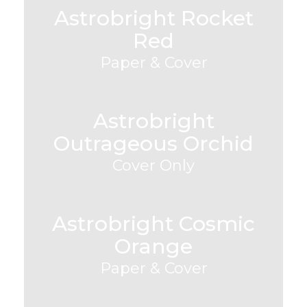
Astrobright Rocket
Red
Paper & Cover
Astrobright
Outrageous Orchid
Cover Only
Astrobright Cosmic
Orange
Paper & Cover