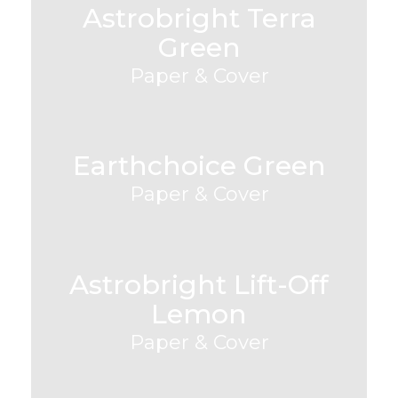
Astrobright Terra
Green
Paper & Cover
Earthchoice Green
Paper & Cover
Astrobright Lift-Off
Lemon
Paper & Cover