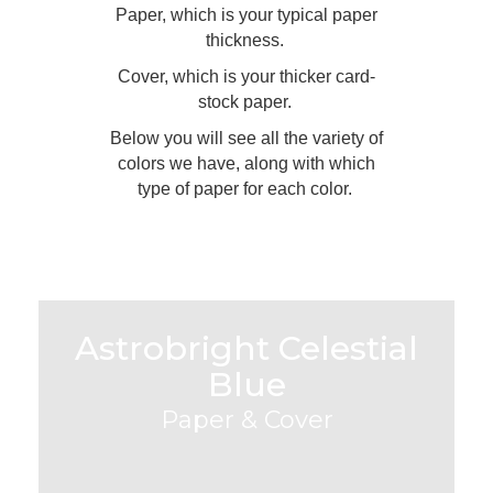
Paper, which is your typical paper
thickness.
Cover, which is your thicker card-
stock paper.
Below you will see all the variety of
colors we have, along with which
type of paper for each color.
Astrobright Celestial
Blue
Paper & Cover