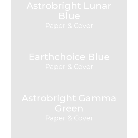
Astrobright Lunar
Blue
Paper & Cover
Earthchoice Blue
Paper & Cover
Astrobright Gamma
Green
Paper & Cover