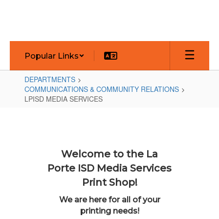
Skip
to
main
content
Popular Links
DEPARTMENTS
COMMUNICATIONS & COMMUNITY RELATIONS
LPISD MEDIA SERVICES
LPISD
MEDIA
SERVICES
Welcome to the La
Porte ISD Media Services
Print Shop!
We are here for all of your
printing needs!