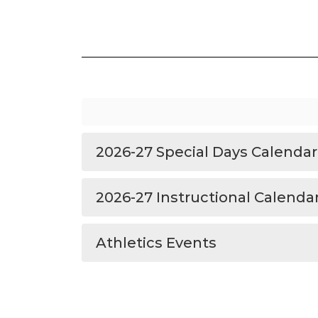
2026-27 Special Days Calendar
2026-27 Instructional Calenda
Athletics Events