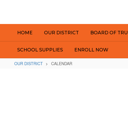
Skip
to
main
content
HOME
OUR DISTRICT
BOARD OF TRU
SCHOOL SUPPLIES
ENROLL NOW
OUR DISTRICT
CALENDAR
CALENDAR