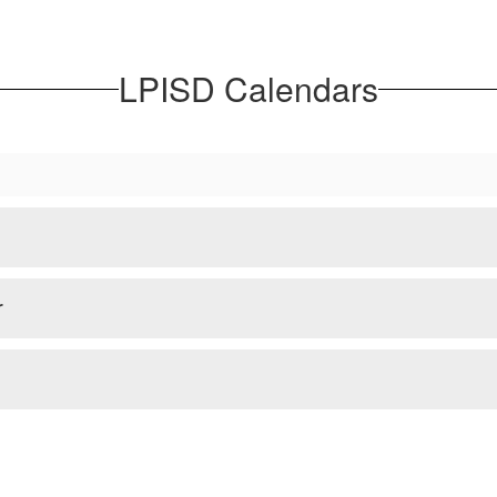
LPISD Calendars
r