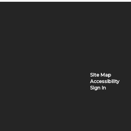
Site Map
Accessibility
Sign In