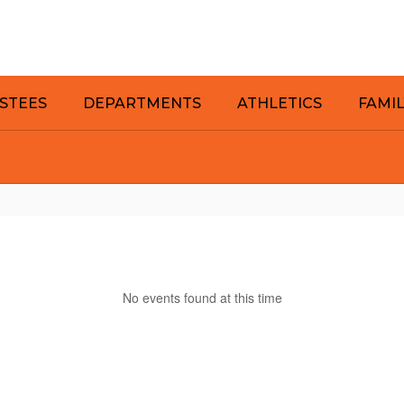
STEES
DEPARTMENTS
ATHLETICS
FAMI
No events found at this time