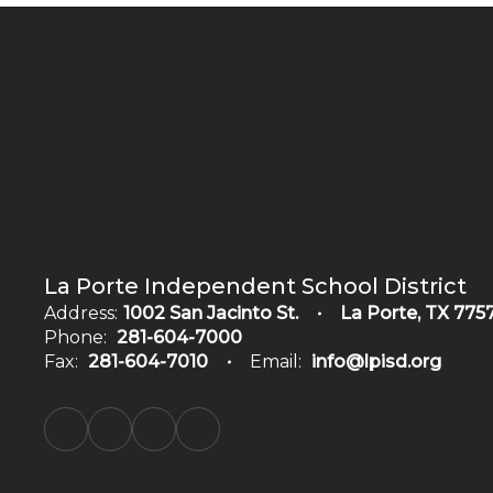
La Porte Independent School District
Address:
1002 San Jacinto St.
La Porte, TX 775
Phone:
281-604-7000
Fax:
281-604-7010
Email:
info@lpisd.org