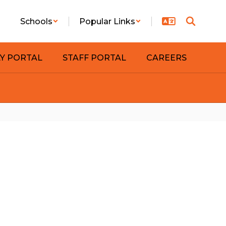
Schools
Popular Links
LY PORTAL
STAFF PORTAL
CAREERS