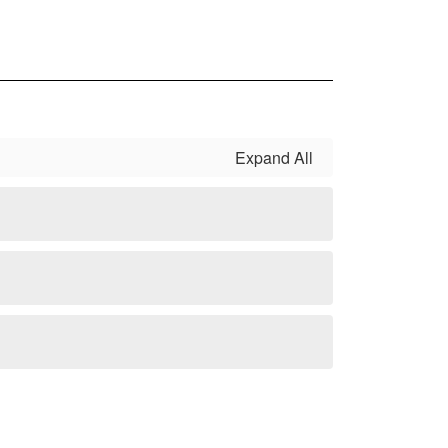
Expand All