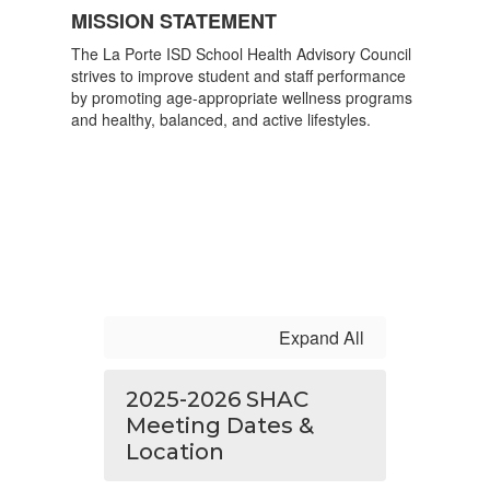
MISSION STATEMENT
The La Porte ISD School Health Advisory Council
strives to improve student and staff performance
by promoting age-appropriate wellness programs
and healthy, balanced, and active lifestyles.
Expand All
2025-2026 SHAC
Meeting Dates &
Location