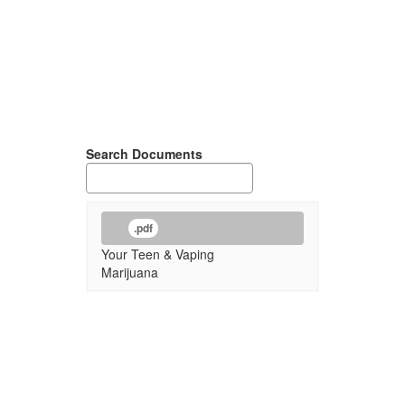
Search Documents
.pdf
Your Teen & Vaping
Marijuana