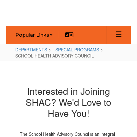
Skip
to
main
content
Popular Links
DEPARTMENTS
SPECIAL PROGRAMS
SCHOOL HEALTH ADVISORY COUNCIL
SCHOOL
HEALTH
ADVISORY
Interested in Joining
COUNCIL
SHAC? We'd Love to
Have You!
The School Health Advisory Council is an integral