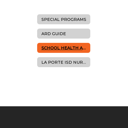
SPECIAL PROGRAMS
ARD GUIDE
SCHOOL HEALTH ADVISORY COUNCIL
LA PORTE ISD NURSES