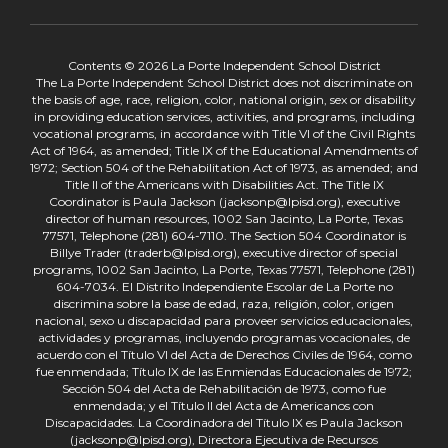
Contents © 2026 La Porte Independent School District
The La Porte Independent School District does not discriminate on
the basis of age, race, religion, color, national origin, sex or disability
in providing education services, activities, and programs, including
vocational programs, in accordance with Title VI of the Civil Rights
Act of 1964, as amended; Title IX of the Educational Amendments of
1972; Section 504 of the Rehabilitation Act of 1973, as amended; and
Title II of the Americans with Disabilities Act. The Title IX
Coordinator is Paula Jackson (jacksonp@lpisd.org), executive
director of human resources, 1002 San Jacinto, La Porte, Texas
77571, Telephone (281) 604-7110. The Section 504 Coordinator is
Billye Trader (traderb@lpisd.org), executive director of special
programs, 1002 San Jacinto, La Porte, Texas 77571, Telephone (281)
604-7034. El Distrito Independiente Escolar de La Porte no
discrimina sobre la base de edad, raza, religión, color, origen
nacional, sexo u discapacidad para proveer servicios educacionales,
actividades y programas, incluyendo programas vocacionales, de
acuerdo con el Título VI del Acta de Derechos Civiles de 1964, como
fue enmendada; Título IX de las Enmiendas Educacionales de 1972;
Sección 504 del Acta de Rehabilitación de 1973, como fue
enmendada; y el Título II del Acta de Americanos con
Discapacidades. La Coordinadora del Título IX es Paula Jackson
(jacksonp@lpisd.org), Directora Ejecutiva de Recursos