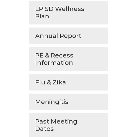
LPISD Wellness
Plan
Annual Report
PE & Recess
Information
Flu & Zika
Meningitis
Past Meeting
Dates