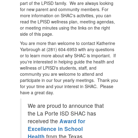
part of the LPISD family. We are always looking
for new parent and community members. For
more information on SHAC's activities, you can
read the LPISD wellness plan, meeting agendas,
or meeting minutes using the links on the right
side of this page.
You are more than welcome to contact Katherine
Yarbrough at (281) 604-6953 with any questions
or to learn more about why SHAC is important. If
you're interested in helping guide the health and
wellness of LPISD's students, staff, and
community you are welcome to attend and
participate in our four yearly meetings. Thank you
for your time and your interest in SHAC. Please
have a great day.
We are proud to announce that
the La Porte ISD SHAC has
received the
Award for
Excellence in School
Health
from the Texas