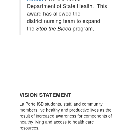
Department of State Health. This
award has allowed the
district nursing team to expand
the
Stop the Bleed
program.
VISION STATEMENT
La Porte ISD students, staff, and community
members live healthy and productive lives as the
result of increased awareness for components of
healthy living and access to health care
resources.