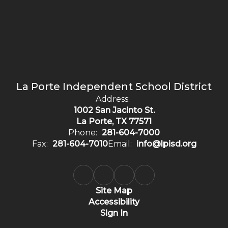
La Porte Independent School District
Address:
1002 San Jacinto St.
La Porte, TX 77571
Phone:
281-604-7000
Fax:
281-604-7010
Email:
info@lpisd.org
Site Map
Accessibility
Sign In