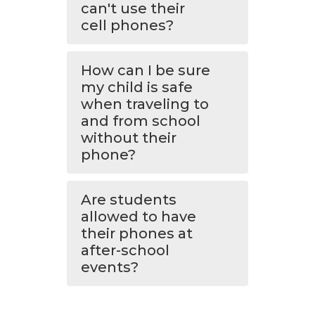
can't use their
cell phones?
How can I be sure
my child is safe
when traveling to
and from school
without their
phone?
Are students
allowed to have
their phones at
after-school
events?