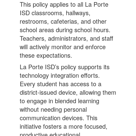
This policy applies to all La Porte
ISD classrooms, hallways,
restrooms, cafeterias, and other
school areas during school hours.
Teachers, administrators, and staff
will actively monitor and enforce
these expectations.
La Porte ISD’s policy supports its
technology integration efforts.
Every student has access to a
district-issued device, allowing them
to engage in blended learning
without needing personal
communication devices. This
initiative fosters a more focused,
productive educational