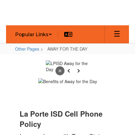
Skip
to
main
content
Popular Links
Other Pages
AWAY FOR THE DAY
AWAY
FOR
Pause
Previous
Next
THE
DAY
La Porte ISD Cell Phone
Policy