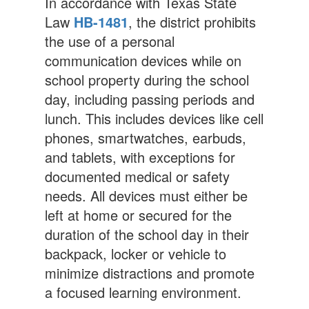
In accordance with Texas State
Law
HB-1481
, the district prohibits
the use of a personal
communication devices while on
school property during the school
day, including passing periods and
lunch. This includes devices like cell
phones, smartwatches, earbuds,
and tablets, with exceptions for
documented medical or safety
needs. All devices must either be
left at home or secured for the
duration of the school day in their
backpack, locker or vehicle to
minimize distractions and promote
a focused learning environment.