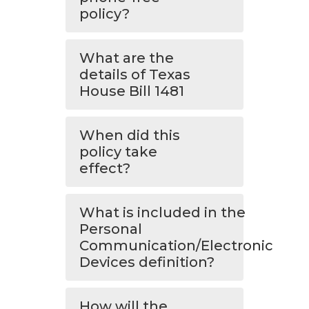
policy?
What are the
details of Texas
House Bill 1481
When did this
policy take
effect?
What is included in the
Personal
Communication/Electronic
Devices definition?
How will the