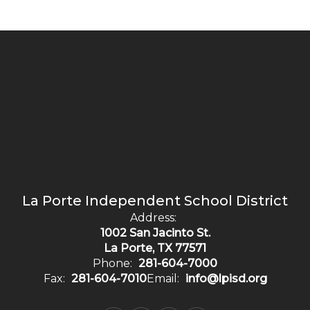
La Porte Independent School District
Address:
1002 San Jacinto St.
La Porte, TX 77571
Phone:
281-604-7000
Fax:
281-604-7010
Email:
info@lpisd.org