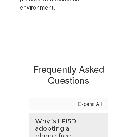
environment.
Frequently Asked
Questions
Expand All
Why is LPISD
adopting a
phone-free