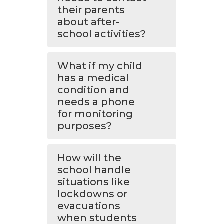
their parents
about after-
school activities?
What if my child
has a medical
condition and
needs a phone
for monitoring
purposes?
How will the
school handle
situations like
lockdowns or
evacuations
when students