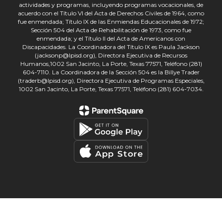
actividades y programas, incluyendo programas vocacionales, de
acuerdo con el Título VI del Acta de Derechos Civiles de 1964, como
fue enmendada; Título IX de las Enmiendas Educacionales de 1972;
Sección 504 del Acta de Rehabilitación de 1973, como fue
enmendada; y el Título II del Acta de Americanos con
Discapacidades. La Coordinadora del Título IX es Paula Jackson
(jacksonp@lpisd.org), Directora Ejecutiva de Recursos
Humanos,1002 San Jacinto, La Porte, Texas 77571, Teléfono (281)
604-7110. La Coordinadora de la Sección 504 es la Billye Trader
(traderb@lpisd.org), Directora Ejecutiva de Programas Especiales,
1002 San Jacinto, La Porte, Texas 77571, Teléfono (281) 604-7034.