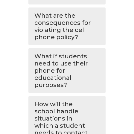
What are the
consequences for
violating the cell
phone policy?
What if students
need to use their
phone for
educational
purposes?
How will the
school handle
situations in
which a student
needs to contact