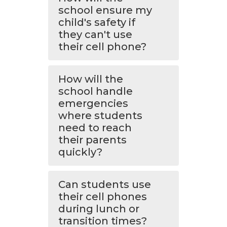
school ensure my
child's safety if
they can't use
their cell phone?
How will the
school handle
emergencies
where students
need to reach
their parents
quickly?
Can students use
their cell phones
during lunch or
transition times?