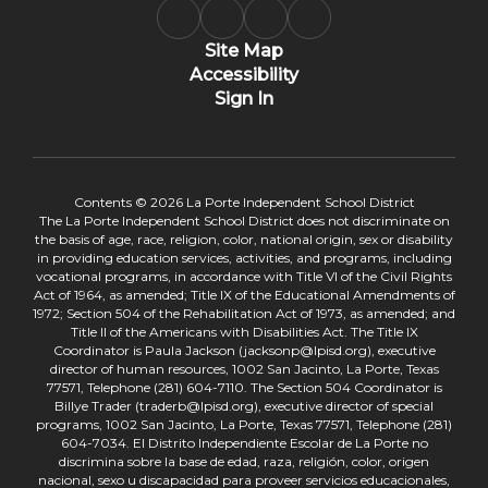
Site Map
Accessibility
Sign In
Contents © 2026 La Porte Independent School District
The La Porte Independent School District does not discriminate on
the basis of age, race, religion, color, national origin, sex or disability
in providing education services, activities, and programs, including
vocational programs, in accordance with Title VI of the Civil Rights
Act of 1964, as amended; Title IX of the Educational Amendments of
1972; Section 504 of the Rehabilitation Act of 1973, as amended; and
Title II of the Americans with Disabilities Act. The Title IX
Coordinator is Paula Jackson (jacksonp@lpisd.org), executive
director of human resources, 1002 San Jacinto, La Porte, Texas
77571, Telephone (281) 604-7110. The Section 504 Coordinator is
Billye Trader (traderb@lpisd.org), executive director of special
programs, 1002 San Jacinto, La Porte, Texas 77571, Telephone (281)
604-7034. El Distrito Independiente Escolar de La Porte no
discrimina sobre la base de edad, raza, religión, color, origen
nacional, sexo u discapacidad para proveer servicios educacionales,