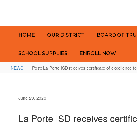
Skip
to
main
content
HOME
OUR DISTRICT
BOARD OF TRU
SCHOOL SUPPLIES
ENROLL NOW
NEWS
Post: La Porte ISD receives certificate of excellence fo
June 29, 2026
La Porte ISD receives certific