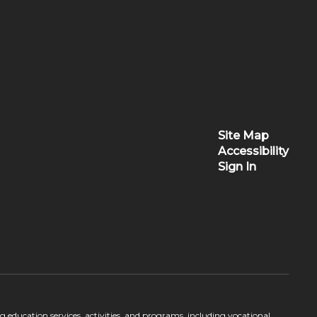
Site Map
Accessibility
Sign In
ing education services, activities, and programs, including vocational