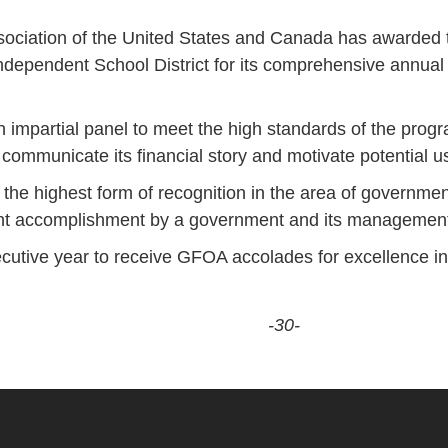
ciation of the United States and Canada has awarded th
ndependent School District for its comprehensive annual f
 impartial panel to meet the high standards of the prog
arly communicate its financial story and motivate potential
 the highest form of recognition in the area of government
cant accomplishment by a government and its managemen
cutive year to receive GFOA accolades for excellence in 
-30-