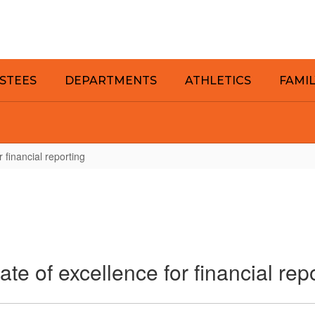
STEES
DEPARTMENTS
ATHLETICS
FAMI
r financial reporting
ate of excellence for financial rep