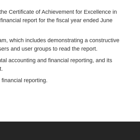
e Certificate of Achievement for Excellence in
inancial report for the fiscal year ended June
ram, which includes demonstrating a constructive
 users and user groups to read the report.
al accounting and financial reporting, and its
t.
financial reporting.