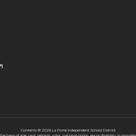
71
Contents © 2026 La Porte Independent School District
 basis of age, race, religion, color, national origin, sex or disability in provid