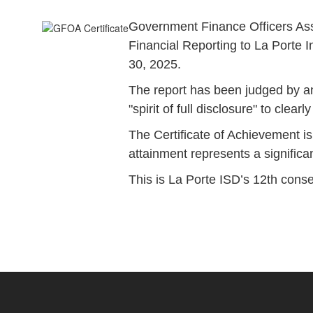
Government Finance Officers Asso
Financial Reporting to La Porte I
30, 2025.
The report has been judged by an
"spirit of full disclosure" to cle
The Certificate of Achievement is
attainment represents a signifi
This is La Porte ISD’s 12th conse