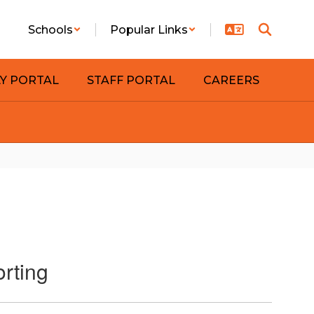
Schools
Popular Links
LY PORTAL
STAFF PORTAL
CAREERS
orting