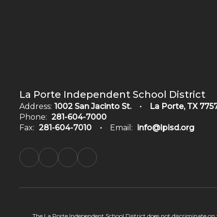
La Porte Independent School District
Address:
1002 San Jacinto St.
La Porte, TX 775
Phone:
281-604-7000
Fax:
281-604-7010
Email:
info@lpisd.org
The La Porte Independent School District does not discriminate on the