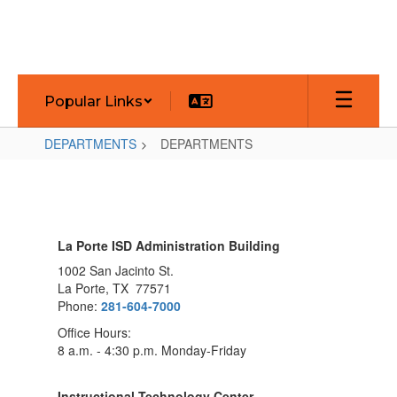
Skip
to
main
content
Popular Links
DEPARTMENTS
DEPARTMENTS
DEPARTMENTS
La Porte ISD Administration Building
1002 San Jacinto St.
La Porte, TX 77571
Phone:
281-604-7000
Office Hours:
8 a.m. - 4:30 p.m. Monday-Friday
Instructional Technology Center