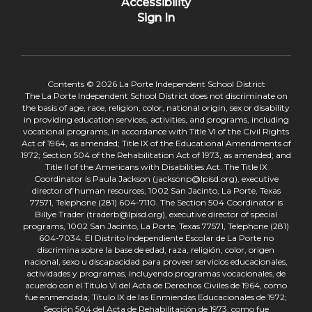
Accessibility
Sign In
Contents © 2026 La Porte Independent School District
The La Porte Independent School District does not discriminate on
the basis of age, race, religion, color, national origin, sex or disability
in providing education services, activities, and programs, including
vocational programs, in accordance with Title VI of the Civil Rights
Act of 1964, as amended; Title IX of the Educational Amendments of
1972; Section 504 of the Rehabilitation Act of 1973, as amended; and
Title II of the Americans with Disabilities Act. The Title IX
Coordinator is Paula Jackson (jacksonp@lpisd.org), executive
director of human resources, 1002 San Jacinto, La Porte, Texas
77571, Telephone (281) 604-7110. The Section 504 Coordinator is
Billye Trader (traderb@lpisd.org), executive director of special
programs, 1002 San Jacinto, La Porte, Texas 77571, Telephone (281)
604-7034. El Distrito Independiente Escolar de La Porte no
discrimina sobre la base de edad, raza, religión, color, origen
nacional, sexo u discapacidad para proveer servicios educacionales,
actividades y programas, incluyendo programas vocacionales, de
acuerdo con el Título VI del Acta de Derechos Civiles de 1964, como
fue enmendada; Título IX de las Enmiendas Educacionales de 1972;
Sección 504 del Acta de Rehabilitación de 1973, como fue