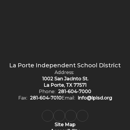
La Porte Independent School District
Address:
1002 San Jacinto St.
La Porte, TX 77571
Phone:
281-604-7000
Fax:
281-604-7010
Email:
info@lpisd.org
Site Map