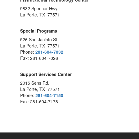
9832 Spencer Hwy.
La Porte, TX 77571
Special Programs
526 San Jacinto St.
La Porte, TX 77571
Phone:
281-604-7032
Fax: 281-604-7026
Support Services Center
2015 Sens Rd.
La Porte, TX 77571
Phone:
281-604-7150
Fax: 281-604-7178