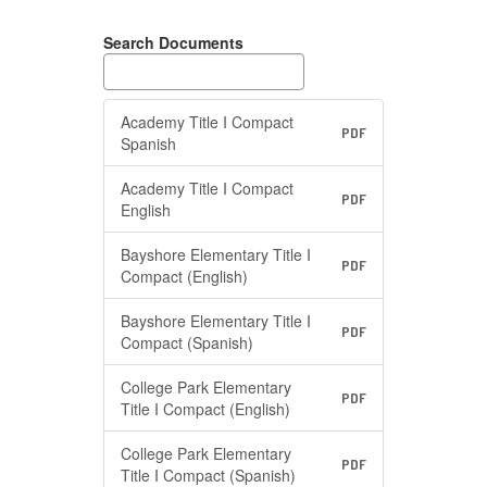
Search Documents
Academy Title I Compact
PDF
Spanish
Academy Title I Compact
PDF
English
Bayshore Elementary Title I
PDF
Compact (English)
Bayshore Elementary Title I
PDF
Compact (Spanish)
College Park Elementary
PDF
Title I Compact (English)
College Park Elementary
PDF
Title I Compact (Spanish)