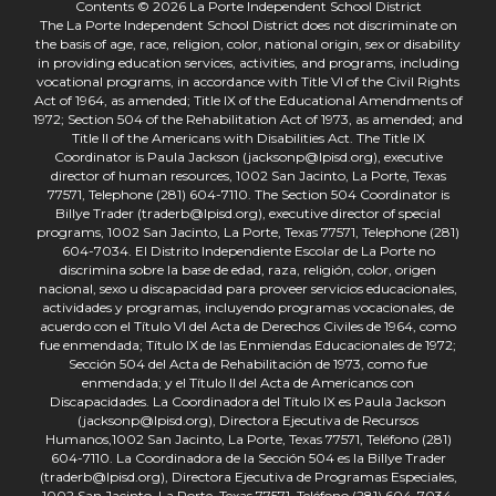
Contents © 2026 La Porte Independent School District
The La Porte Independent School District does not discriminate on
the basis of age, race, religion, color, national origin, sex or disability
in providing education services, activities, and programs, including
vocational programs, in accordance with Title VI of the Civil Rights
Act of 1964, as amended; Title IX of the Educational Amendments of
1972; Section 504 of the Rehabilitation Act of 1973, as amended; and
Title II of the Americans with Disabilities Act. The Title IX
Coordinator is Paula Jackson (jacksonp@lpisd.org), executive
director of human resources, 1002 San Jacinto, La Porte, Texas
77571, Telephone (281) 604-7110. The Section 504 Coordinator is
Billye Trader (traderb@lpisd.org), executive director of special
programs, 1002 San Jacinto, La Porte, Texas 77571, Telephone (281)
604-7034. El Distrito Independiente Escolar de La Porte no
discrimina sobre la base de edad, raza, religión, color, origen
nacional, sexo u discapacidad para proveer servicios educacionales,
actividades y programas, incluyendo programas vocacionales, de
acuerdo con el Título VI del Acta de Derechos Civiles de 1964, como
fue enmendada; Título IX de las Enmiendas Educacionales de 1972;
Sección 504 del Acta de Rehabilitación de 1973, como fue
enmendada; y el Título II del Acta de Americanos con
Discapacidades. La Coordinadora del Título IX es Paula Jackson
(jacksonp@lpisd.org), Directora Ejecutiva de Recursos
Humanos,1002 San Jacinto, La Porte, Texas 77571, Teléfono (281)
604-7110. La Coordinadora de la Sección 504 es la Billye Trader
(traderb@lpisd.org), Directora Ejecutiva de Programas Especiales,
1002 San Jacinto, La Porte, Texas 77571, Teléfono (281) 604-7034.