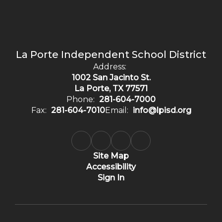
La Porte Independent School District
Address:
1002 San Jacinto St.
La Porte, TX 77571
Phone:
281-604-7000
Fax:
281-604-7010
Email:
info@lpisd.org
Site Map
Accessibility
Sign In