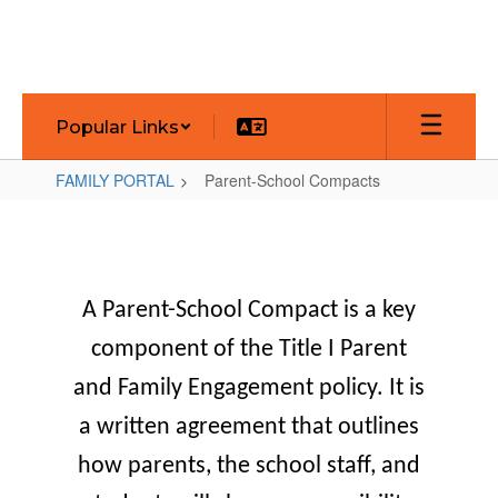
Skip
to
main
content
Popular Links
FAMILY PORTAL
Parent-School Compacts
Parent-
School
Compacts
A Parent-School Compact
is a key
component of the Title I Parent
and Family Engagement policy. It is
a written agreement that outlines
how parents, the school staff, and