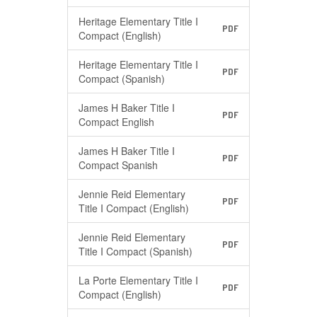
Heritage Elementary Title I
PDF
Compact (English)
Heritage Elementary Title I
PDF
Compact (Spanish)
James H Baker Title I
PDF
Compact English
James H Baker Title I
PDF
Compact Spanish
Jennie Reid Elementary
PDF
Title I Compact (English)
Jennie Reid Elementary
PDF
Title I Compact (Spanish)
La Porte Elementary Title I
PDF
Compact (English)