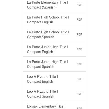
La Porte Elementary Title I
PDF
Compact (Spanish)
La Porte High School Title I
PDF
Compact English
La Porte High School Title I
PDF
Compact Spanish
La Porte Junior High Title I
PDF
Compact English
La Porte Junior High Title I
PDF
Compact Spanish
Leo A Rizzuto Title I
PDF
Compact English
Leo A Rizzuto Title I
PDF
Compact Spanish
Lomax Elementary Title I
PDF