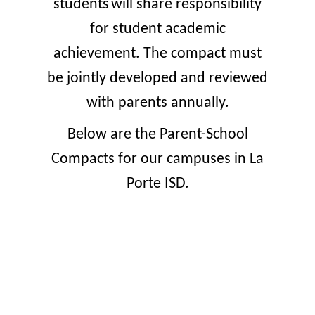
students
will share responsibility
for student academic
achievement. The compact must
be jointly developed and reviewed
with parents annually.
Below are the Parent-School
Compacts for our campuses in La
Porte ISD.