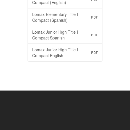
Compact (English)
Lomax Elementary Title I
PDF
Compact (Spanish)
Lomax Junior High Title I
PDF
Compact Spanish
Lomax Junior High Title I
PDF
Compact English