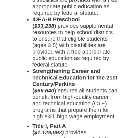
disabilities are provided with a free
appropriate public education as
required by federal statute.
IDEA-B Preschool
(
$33,238
)
provides supplemental
resources to help school districts
to ensure that eligible students
(ages 3-5) with disabilities are
provided with a free appropriate
public education as required by
federal statute.
Strengthening Career and
Technical Education for the 21st
Century/Perkins
(
$66,640
)
ensures all students can
benefit from high-quality career
and technical education (CTE)
programs that prepare them for
high-skill, high-wage employment.
Title I, Part A
(
$1,129,092)
provides