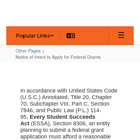
Skip
to
main
content
Popular Links
Other Pages
Notice of Intent to Apply for Federal Grants
Notice
of
Intent
In accordance with United States Code
to
(U.S.C.) Annotated, Title 20, Chapter
Apply
70, Subchapter VIII, Part C, Section
7846, and Public Law (P.L.) 114-
for
95,
Every Student Succeeds
Federal
Act
(ESSA), Section 8306, an entity
Grants
planning to submit a federal grant
application must afford a reasonable