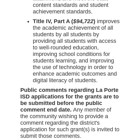
content standards and student
achievement standards.
Title IV, Part A (
$94,722
)
improves
the academic achievement of all
students by all students by
providing all students with access
to well-rounded education,
improving school conditions for
students learning, and improving
the use of technology in order to
enhance academic outcomes and
digital literacy of students.
Public comments regarding La Porte
ISD applications for the grants are to
be submitted before the public
comment end date.
Any member of
the community wishing to provide a
comment regarding the district's
application for such grant(s) is invited to
submit those comments.