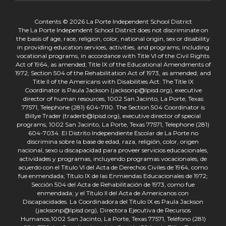
Contents © 2026 La Porte Independent School District
The La Porte Independent School District does not discriminate on
the basis of age, race, religion, color, national origin, sex or disability
in providing education services, activities, and programs, including
vocational programs, in accordance with Title VI of the Civil Rights
Act of 1964, as amended; Title IX of the Educational Amendments of
1972; Section 504 of the Rehabilitation Act of 1973, as amended; and
Title II of the Americans with Disabilities Act. The Title IX
Coordinator is Paula Jackson (jacksonp@lpisd.org), executive
director of human resources, 1002 San Jacinto, La Porte, Texas
77571, Telephone (281) 604-7110. The Section 504 Coordinator is
Billye Trader (traderb@lpisd.org), executive director of special
programs, 1002 San Jacinto, La Porte, Texas 77571, Telephone (281)
604-7034. El Distrito Independiente Escolar de La Porte no
discrimina sobre la base de edad, raza, religión, color, origen
nacional, sexo u discapacidad para proveer servicios educacionales,
actividades y programas, incluyendo programas vocacionales, de
acuerdo con el Título VI del Acta de Derechos Civiles de 1964, como
fue enmendada; Título IX de las Enmiendas Educacionales de 1972;
Sección 504 del Acta de Rehabilitación de 1973, como fue
enmendada; y el Título II del Acta de Americanos con
Discapacidades. La Coordinadora del Título IX es Paula Jackson
(jacksonp@lpisd.org), Directora Ejecutiva de Recursos
Humanos,1002 San Jacinto, La Porte, Texas 77571, Teléfono (281)