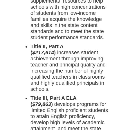
supplemental resources to help
schools with high concentrations
of students from low-income
families acquire the knowledge
and skills in the state content
standards and to meet the state
student performance standards.
Title II, Part A
(
$217,614
)
increases student
achievement through improving
teacher and principal quality and
increasing the number of highly
qualified teachers in classrooms
and highly qualified principals in
schools.
Title III, Part A ELA
(
$79,863
)
develops programs for
limited English proficient students
to attain English proficiency,
develop high levels of academic
attainment, and meet the state