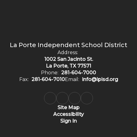
La Porte Independent School District
Address:
1002 San Jacinto St.
La Porte, TX 77571
Phone:
281-604-7000
Fax:
281-604-7010
Email:
info@lpisd.org
Site Map
Accessibility
Sign In