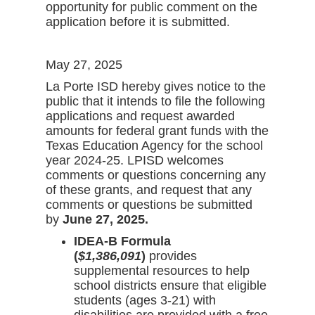
opportunity for public comment on the
application before it is submitted.
May 27, 2025
La Porte ISD hereby gives notice to the
public that it intends to file the following
applications and request awarded
amounts for federal grant funds with the
Texas Education Agency for the school
year 2024-25. LPISD welcomes
comments or questions concerning any
of these grants, and request that any
comments or questions be submitted
by
June 27, 2025.
IDEA-B Formula
(
$1,386,091
)
provides
supplemental resources to help
school districts ensure that eligible
students (ages 3-21) with