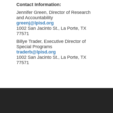
Contact Information:
Jennifer Green, Director of Research
and Accountability
greenj@lpisd.org
1002 San Jacinto St., La Porte, TX
77571
Billye Trader, Executive Director of
Special Programs
traderb@lpisd.org
1002 San Jacinto St., La Porte, TX
77571